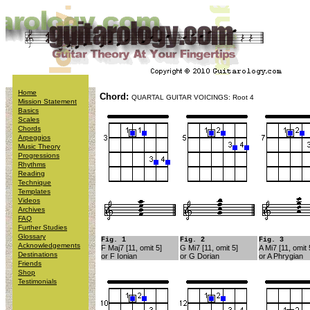
Home
Chord:
QUARTAL GUITAR VOICINGS: Root 4
Mission Statement
Basics
Scales
Chords
Arpeggios
Music Theory
Progressions
Rhythms
Reading
Technique
Templates
Videos
Archives
FAQ
Further Studies
Glossary
Fig. 1
Fig. 2
Fig. 3
Acknowledgements
F Maj7 [11, omit 5]
G Mi7 [11, omit 5]
A Mi7 [11, omit 
Destinations
or F Ionian
or G Dorian
or A Phrygian
Friends
Shop
Testimonials