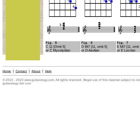
Fig. 5
Fig. 6
Fig. 7
C 11 [Omit 5]
D Mi7 [11, omit 5]
E Mi7 [11, omit 
or C Myxolydian
or D Aeolian
or E Locrian
Mission Statement
|
|
|
Home
Contact
About
Help
© 2010 - 2023 www.guitarology.com. All rights reserved. Illegal use of this material subject to civ
guitarology dot com