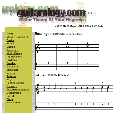
Reading:
Home
BEGINNING: Second String
Mission Statement
Basics
Scales
Chords
Arpeggios
Music Theory
Progressions
Rhythms
Reading
Technique
Templates
Videos
The notes B, C & D.
Fig. 1
Archives
FAQ
Further Studies
Glossary
Acknowledgements
Destinations
Friends
Shop
Testimonials