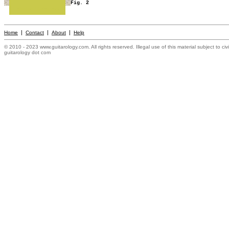
Fig. 2
Mission Statement
|
|
|
Home
Contact
About
Help
© 2010 - 2023 www.guitarology.com. All rights reserved. Illegal use of this material subject to civ
guitarology dot com