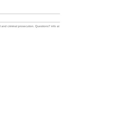
il and criminal prosecution. Questions? info at